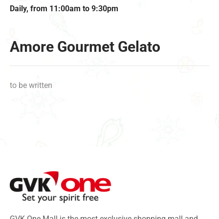
Daily, from 11:00am to 9:30pm
Amore Gourmet Gelato
to be written
GVK One Mall is the most exclusive shopping mall and