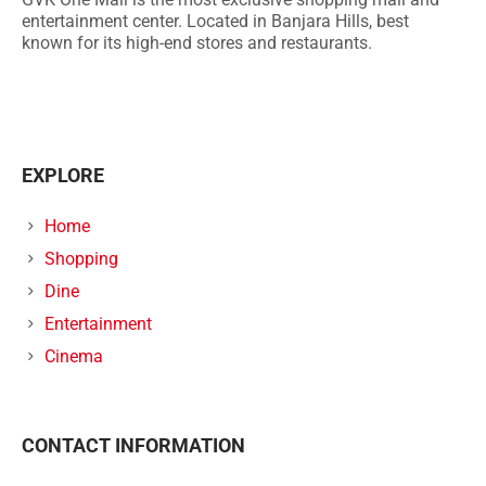
entertainment center. Located in Banjara Hills, best
known for its high-end stores and restaurants.
EXPLORE
Home
Shopping
Dine
Entertainment
Cinema
CONTACT INFORMATION