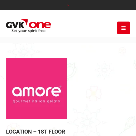
LOCATION – 1ST FLOOR