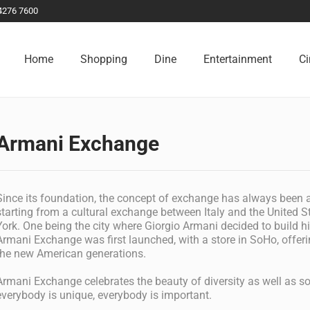
4276 7600
Home
Shopping
Dine
Entertainment
C
Armani Exchange
Since its foundation, the concept of exchange has always been a
starting from a cultural exchange between Italy and the United 
York. One being the city where Giorgio Armani decided to build hi
Armani Exchange was first launched, with a store in SoHo, offeri
the new American generations.
Armani Exchange celebrates the beauty of diversity as well as soc
everybody is unique, everybody is important.