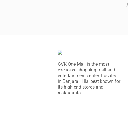
GVK One Mall is the most
exclusive shopping mall and
entertainment center. Located
in Banjara Hills, best known for
its high-end stores and
restaurants.