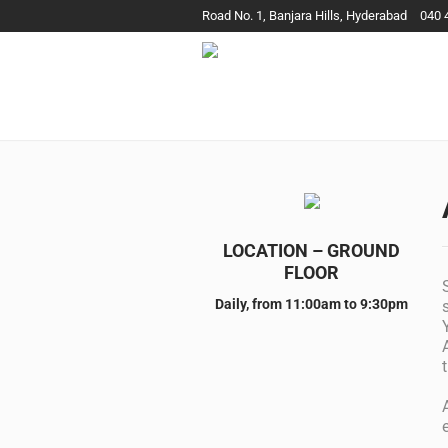
Road No. 1, Banjara Hills, Hyderabad
040 
LOCATION – GROUND
FLOOR
Daily, from 11:00am to 9:30pm