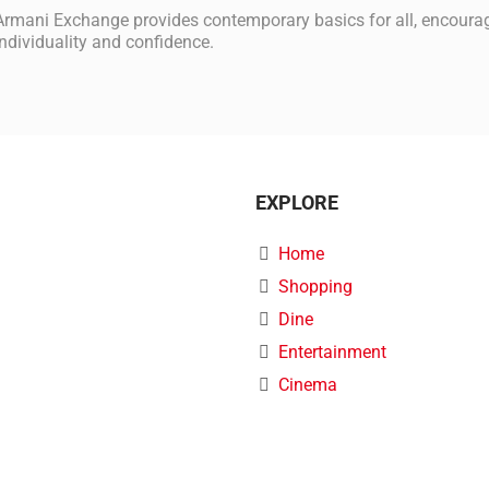
Armani Exchange provides contemporary basics for all, encouragi
individuality and confidence.
EXPLORE
Home
Shopping
Dine
Entertainment
Cinema