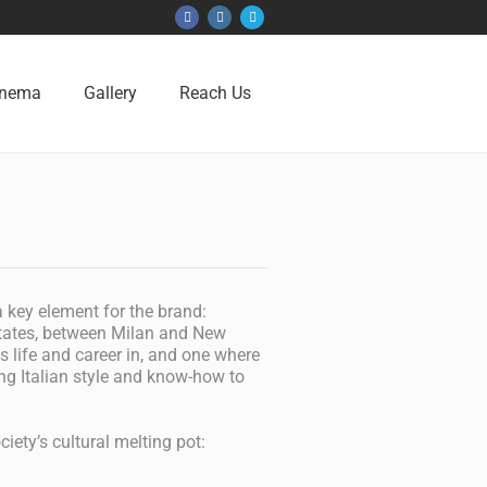
inema
Gallery
Reach Us
 key element for the brand:
States, between Milan and New
s life and career in, and one where
ng Italian style and know-how to
iety’s cultural melting pot: