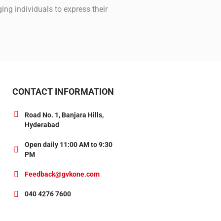
ng individuals to express their
CONTACT INFORMATION
Road No. 1, Banjara Hills,
Hyderabad
Open daily 11:00 AM to 9:30
PM
Feedback@gvkone.com
040 4276 7600