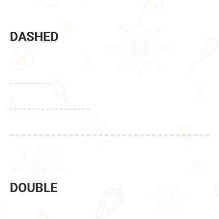
DASHED
DOUBLE