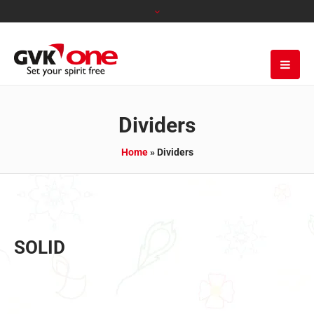
Dividers
Home
»
Dividers
SOLID