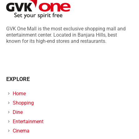
GVK One Mall is the most exclusive shopping mall and
entertainment center. Located in Banjara Hills, best
known for its high-end stores and restaurants.
EXPLORE
Home
Shopping
Dine
Entertainment
Cinema