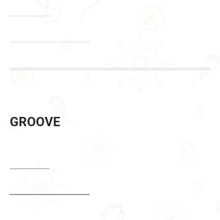
GROOVE