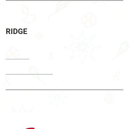
RIDGE