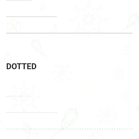
DOTTED