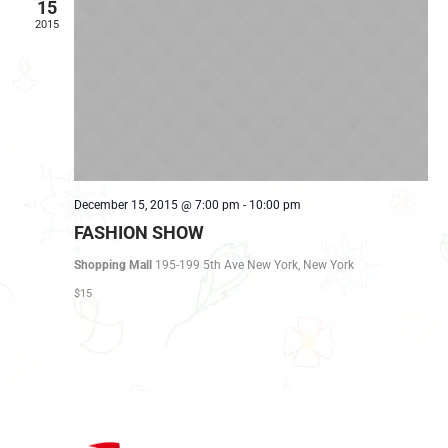
NAVIG
15
2015
December 15, 2015 @ 7:00 pm
-
10:00 pm
FASHION SHOW
Shopping Mall
195-199 5th Ave New York, New York
$15