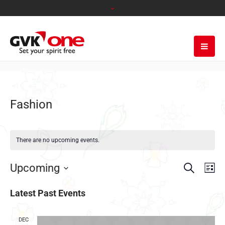
Fashion
There are no upcoming events.
Search
EVENT
EVE
Upcoming
Lis
VIE
SEARC
Select
NAV
date.
Latest Past Events
AND
VIEWS
DEC