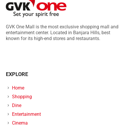
GVK One Mall is the most exclusive shopping mall and
entertainment center. Located in Banjara Hills, best
known for its high-end stores and restaurants.
EXPLORE
Home
Shopping
Dine
Entertainment
Cinema