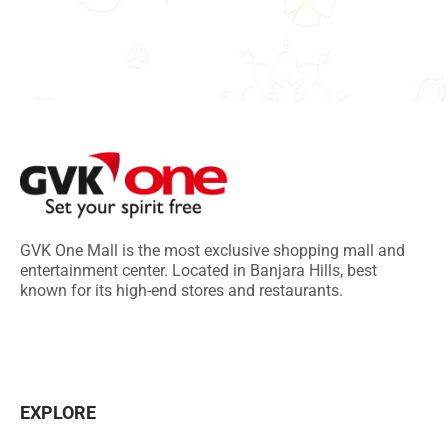
GVK One Mall is the most exclusive shopping mall and
entertainment center. Located in Banjara Hills, best
known for its high-end stores and restaurants.
EXPLORE