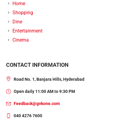
Home
Shopping
Dine
Entertainment
Cinema
CONTACT INFORMATION
Road No. 1, Banjara Hills, Hyderabad
Open daily 11:00 AM to 9:30 PM
Feedback@gvkone.com
040 4276 7600