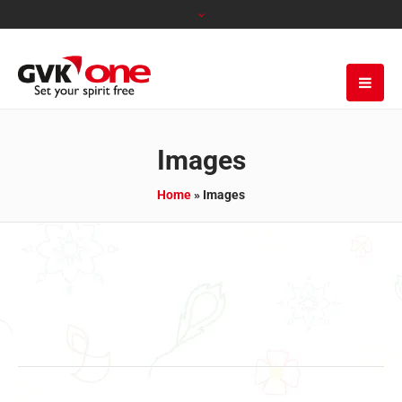
Images
Home
»
Images