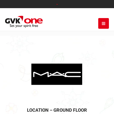
LOCATION – GROUND FLOOR