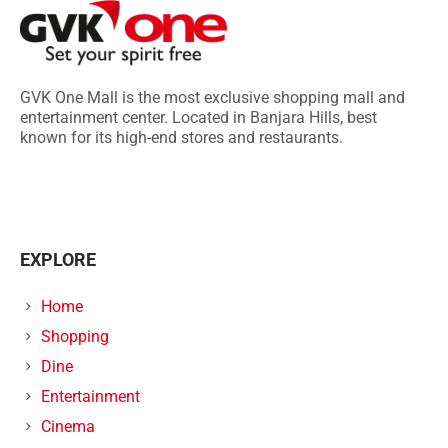
GVK One Mall is the most exclusive shopping mall and
entertainment center. Located in Banjara Hills, best
known for its high-end stores and restaurants.
EXPLORE
Home
Shopping
Dine
Entertainment
Cinema