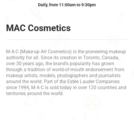
Daily, from 11:00am to 9:30pm
MAC Cosmetics
M·A·C (Make-up Art Cosmetics) is the pioneering makeup
authority for all. Since its creation in Toronto, Canada,
over 30 years ago, the brand’s popularity has grown
through a tradition of world-of-mouth endorsement from
makeup artists, models, photographers and journalists
around the world. Part of the Estée Lauder Companies
since 1994, M·A·C is sold today in over 120 countries and
territories around the world.