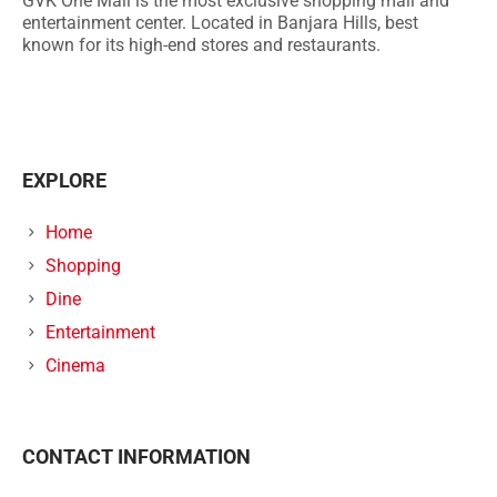
GVK One Mall is the most exclusive shopping mall and
entertainment center. Located in Banjara Hills, best
known for its high-end stores and restaurants.
EXPLORE
Home
Shopping
Dine
Entertainment
Cinema
CONTACT INFORMATION