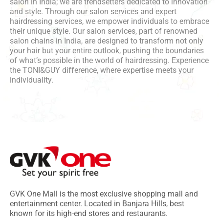
salon in India; we are trendsetters dedicated to innovation
and style. Through our salon services and expert
hairdressing services, we empower individuals to embrace
their unique style. Our salon services, part of renowned
salon chains in India, are designed to transform not only
your hair but your entire outlook, pushing the boundaries
of what’s possible in the world of hairdressing. Experience
the TONI&GUY difference, where expertise meets your
individuality.
GVK One Mall is the most exclusive shopping mall and
entertainment center. Located in Banjara Hills, best
known for its high-end stores and restaurants.