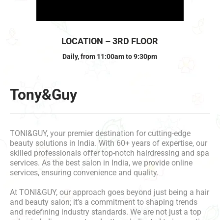
LOCATION – 3RD FLOOR
Daily, from 11:00am to 9:30pm
Tony&Guy
TONI&GUY, your premier destination for cutting-edge
beauty solutions in India. With 60+ years of expertise, our
skilled professionals offer top-notch hairdressing and spa
services. As the best salon in India, we provide online
services, ensuring convenience and quality.
At TONI&GUY, our approach goes beyond just being a hair
and beauty salon; it’s a commitment to shaping trends
and redefining industry standards. We are not just a top