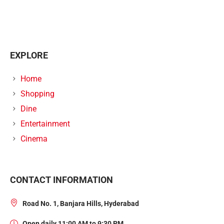
EXPLORE
Home
Shopping
Dine
Entertainment
Cinema
CONTACT INFORMATION
Road No. 1, Banjara Hills, Hyderabad
Open daily 11:00 AM to 9:30 PM